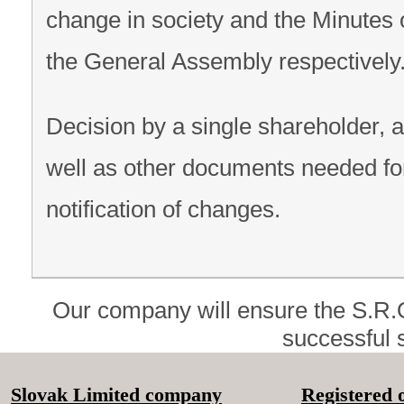
change in society and the Minutes 
the General Assembly respectively
Decision by a single shareholder, 
well as other documents needed fo
notification of changes.
Our company will ensure the S.R.
successful s
Slovak Limited company
Registered o