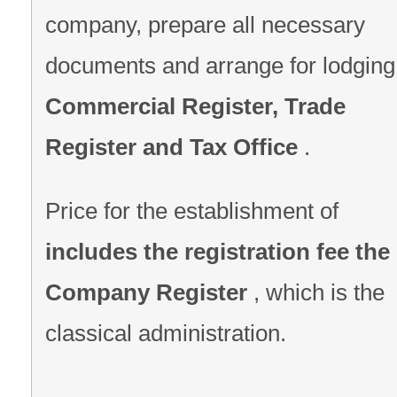
company, prepare all necessary
documents and arrange for lodging
Commercial Register, Trade
Register and Tax Office
.
Price for the establishment of
includes the registration fee the
Company Register
, which is the
classical administration.