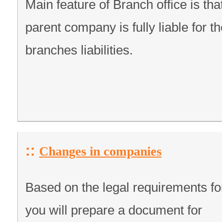
Main feature of Branch office is tha
parent company is fully liable for t
branches liabilities.
::
Changes in companies
Based on the legal requirements fo
you will prepare a document for