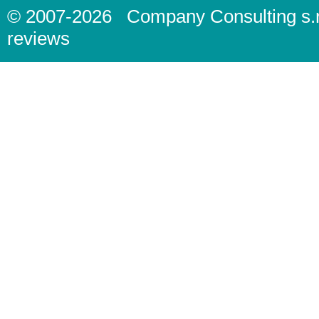
© 2007-2026
Company Consulting s.r
reviews