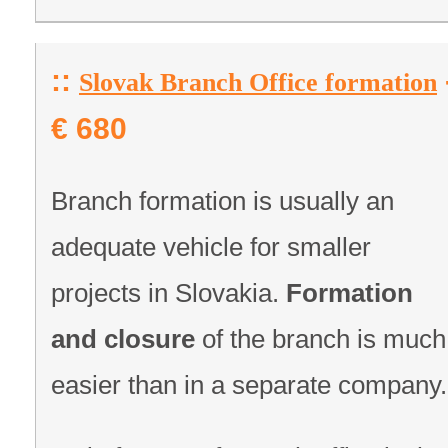
::
Slovak Branch Office formation
€ 680
Branch formation is usually an
adequate vehicle for smaller
projects in Slovakia.
Formation
and closure
of the branch is much
easier than in a separate company.